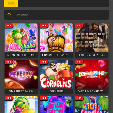
SLOT
HOT
HOT
HOT
MILKSHAKE XXXTREME
FINN AND THE CANDY SPIN
DEAD OR ALIVE 2 FEATURE BUY
HOT
HOT
HOT
STARBURST GALAXY
CORNELIUS
DAZZLE ME CHRISTMAS
HOT
HOT
HOT