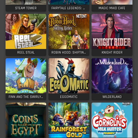
STEAM TOWER
FAIRYTALE LEGENDS: HANSEL AND GRETEL
MAGIC MAID CAFE
REEL STEAL
ROBIN HOOD: SHIFTING RICHES™
KNIGHT RIDER
FINN AND THE SWIRLY SPIN
EGGOMATIC
WILDERLAND