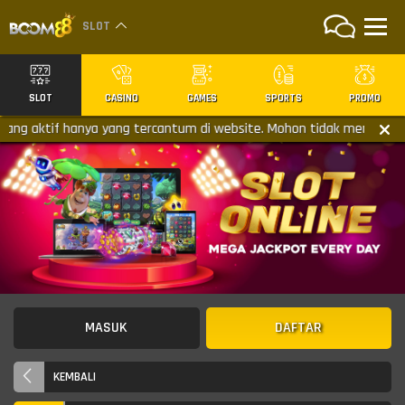
SLOT
SLOT
CASINO
GAMES
SPORTS
PROMO
g aktif hanya yang tercantum di website. Mohon tidak merespon WA 
MASUK
DAFTAR
KEMBALI